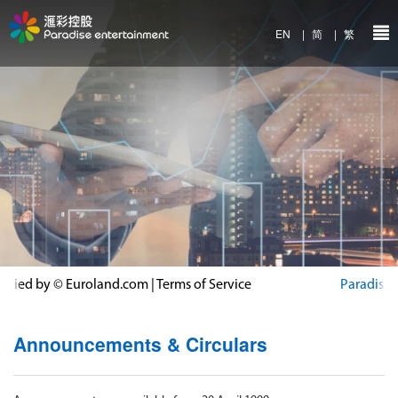
EN
|
简
|
繁
Announcements & Circulars